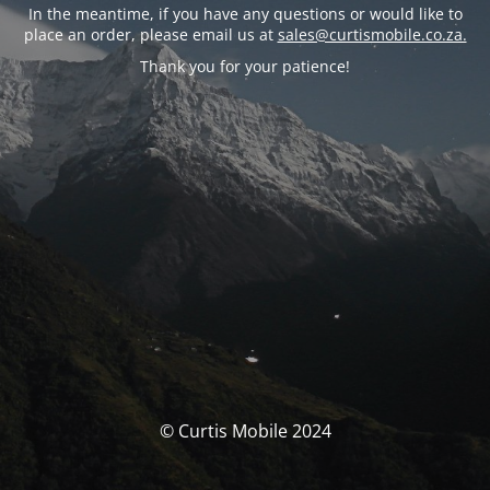
In the meantime, if you have any questions or would like to
place an order, please email us at
sales@curtismobile.co.za.
Thank you for your patience!
© Curtis Mobile 2024