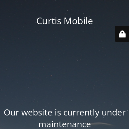
Curtis Mobile
Our website is currently under
maintenance