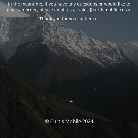
In the meantime, if you have any questions or would like to
place an order, please email us at
sales@curtismobile.co.za.
Thank you for your patience!
© Curtis Mobile 2024