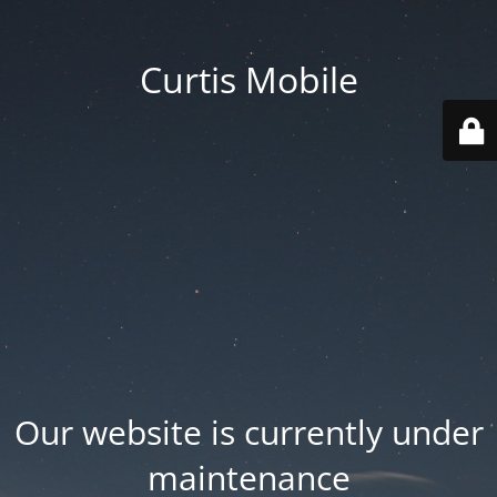
Curtis Mobile
Our website is currently under
maintenance