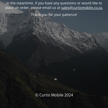
In the meantime, if you have any questions or would like to
place an order, please email us at
sales@curtismobile.co.za.
Thank you for your patience!
© Curtis Mobile 2024