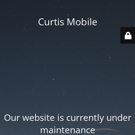
Curtis Mobile
Our website is currently under
maintenance