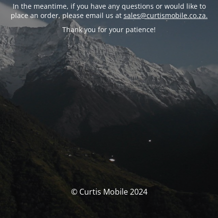
In the meantime, if you have any questions or would like to
place an order, please email us at
sales@curtismobile.co.za.
Thank you for your patience!
© Curtis Mobile 2024