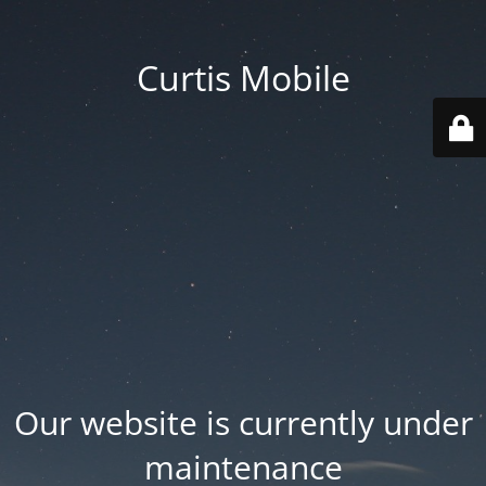
Curtis Mobile
Our website is currently under
maintenance